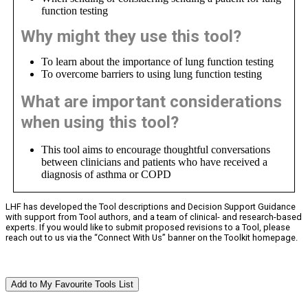
function testing
Why might they use this tool?
To learn about the importance of lung function testing
To overcome barriers to using lung function testing
What are important considerations
when using this tool?
This tool aims to encourage thoughtful conversations
between clinicians and patients who have received a
diagnosis of asthma or COPD
LHF has developed the Tool descriptions and Decision Support Guidance
with support from Tool authors, and a team of clinical- and research-based
experts. If you would like to submit proposed revisions to a Tool, please
reach out to us via the “Connect With Us” banner on the Toolkit homepage.
Add to My Favourite Tools List