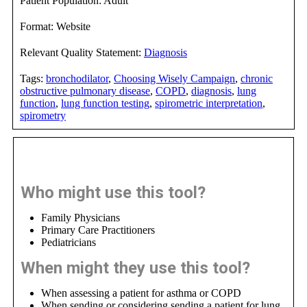
Patient Population:
Adult
Format:
Website
Relevant Quality Statement:
Diagnosis
Tags:
bronchodilator
,
Choosing Wisely Campaign
,
chronic
obstructive pulmonary disease
,
COPD
,
diagnosis
,
lung
function
,
lung function testing
,
spirometric interpretation
,
spirometry
Decision Support Guidance
Who might use this tool?
Family Physicians
Primary Care Practitioners
Pediatricians
When might they use this tool?
When assessing a patient for asthma or COPD
When sending or considering sending a patient for lung