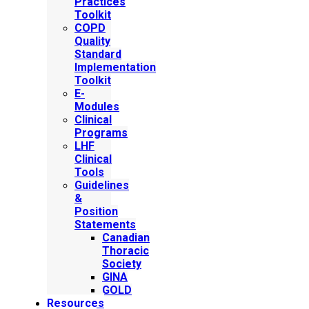
Practices
Toolkit
COPD
Quality
Standard
Implementation
Toolkit
E-
Modules
Clinical
Programs
LHF
Clinical
Tools
Guidelines
&
Position
Statements
Canadian
Thoracic
Society
GINA
GOLD
Resources