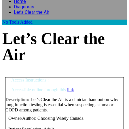
Home
Diagnosis
Let’s Clear the Air
No
Tools Added
Let’s Clear the
Air
Access Instructions :
Accessible online through this
link
Description:
Let’s Clear the Air is a clinician handout on why
lung function testing is essential when suspecting asthma or
COPD among patients.
Owner/Author:
Choosing Wisely Canada