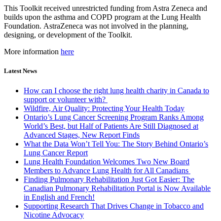
This Toolkit received unrestricted funding from Astra Zeneca and
builds upon the asthma and COPD program at the Lung Health
Foundation. AstraZeneca was not involved in the planning,
designing, or development of the Toolkit.
More information
here
Latest News
How can I choose the right lung health charity in Canada to
support or volunteer with?
Wildfire, Air Quality: Protecting Your Health Today
Ontario’s Lung Cancer Screening Program Ranks Among
World’s Best, but Half of Patients Are Still Diagnosed at
Advanced Stages, New Report Finds
What the Data Won’t Tell You: The Story Behind Ontario’s
Lung Cancer Report
Lung Health Foundation Welcomes Two New Board
Members to Advance Lung Health for All Canadians
Finding Pulmonary Rehabilitation Just Got Easier: The
Canadian Pulmonary Rehabilitation Portal is Now Available
in English and French!
Supporting Research That Drives Change in Tobacco and
Nicotine Advocacy