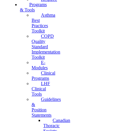
Programs
& Tools
Asthma
Best
Practices
Toolkit
COPD
Quality
Standard
Implementation
Toolkit
E-
Modules
Clinical
Programs
LHF
Clinical
Tools
Guidelines
&
Position
Statements
Canadian
Thoracic
Society