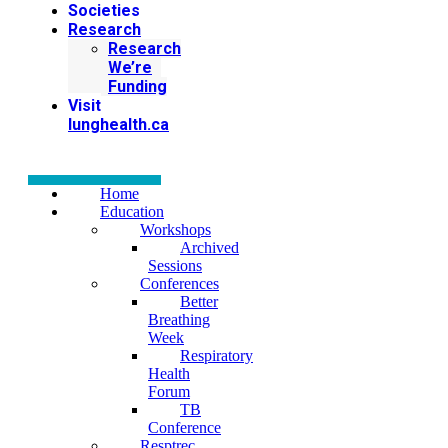
Societies
Research
Research
We’re
Funding
Visit
lunghealth.ca
Home
Education
Workshops
Archived
Sessions
Conferences
Better
Breathing
Week
Respiratory
Health
Forum
TB
Conference
Resptrec