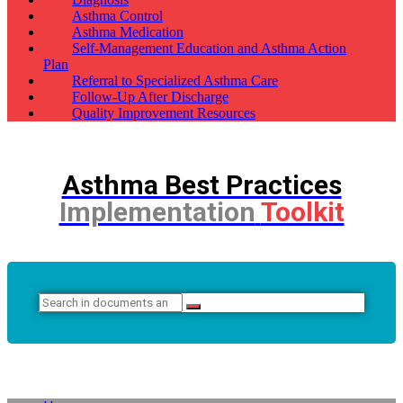
Asthma Control
Asthma Medication
Self-Management Education and Asthma Action
Plan
Referral to Specialized Asthma Care
Follow-Up After Discharge
Quality Improvement Resources
Asthma Best Practices
Implementation
Toolkit