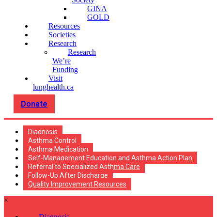
GINA
GOLD
Resources
Societies
Research
Research
We’re
Funding
Visit
lunghealth.ca
Donate
Diagnosis
Asthma Control
Asthma Medication
Self-Management Education and Asthma Action Plan
Referral to Specialized Asthma Care
Follow-Up After Discharge
Quality Improvement Resources
×
Diagnosis