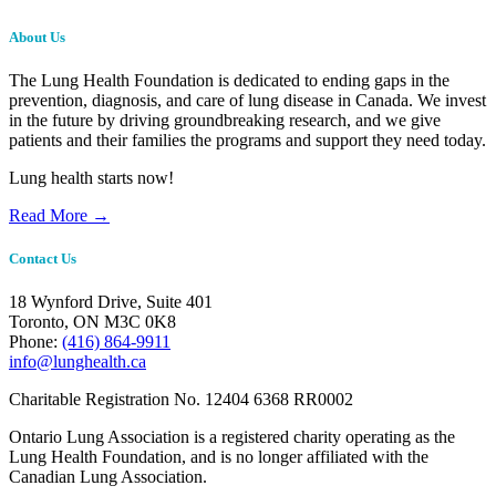
About Us
The Lung Health Foundation is dedicated to ending gaps in the
prevention, diagnosis, and care of lung disease in Canada. We invest
in the future by driving groundbreaking research, and we give
patients and their families the programs and support they need today.
Lung health starts now!
Read More →
Contact Us
18 Wynford Drive, Suite 401
Toronto, ON M3C 0K8
Phone:
(416) 864-9911
info@lunghealth.ca
Charitable Registration No. 12404 6368 RR0002
Ontario Lung Association is a registered charity operating as the
Lung Health Foundation, and is no longer affiliated with the
Canadian Lung Association.