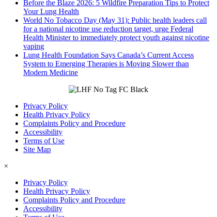
Before the Blaze 2026: 5 Wildfire Preparation Tips to Protect
Your Lung Health
World No Tobacco Day (May 31): Public health leaders call
for a national nicotine use reduction target, urge Federal
Health Minister to immediately protect youth against nicotine
vaping
Lung Health Foundation Says Canada’s Current Access
System to Emerging Therapies is Moving Slower than
Modern Medicine
Privacy Policy
Health Privacy Policy
Complaints Policy and Procedure
Accessibility
Terms of Use
Site Map
×
Privacy Policy
Health Privacy Policy
Complaints Policy and Procedure
Accessibility