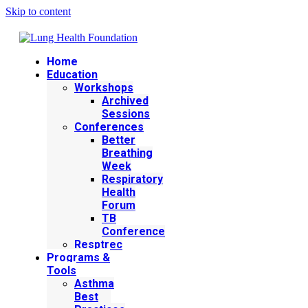
Skip to content
Home
Education
Workshops
Archived
Sessions
Conferences
Better
Breathing
Week
Respiratory
Health
Forum
TB
Conference
Resptrec
Programs &
Tools
Asthma
Best