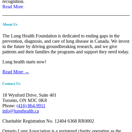
recognition.
Read More
About Us
The Lung Health Foundation is dedicated to ending gaps in the
prevention, diagnosis, and care of lung disease in Canada. We invest
in the future by driving groundbreaking research, and we give
patients and their families the programs and support they need today.
Lung health starts now!
Read More →
Contact Us
18 Wynford Drive, Suite 401
Toronto, ON M3C 0K8
Phone:
(416) 864-9911
info@lunghealth.ca
Charitable Registration No. 12404 6368 RR0002
Ontario Lung Association is a registered charity operating as the