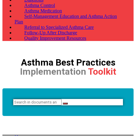
Asthma Control
Asthma Medication
Self-Management Education and Asthma Action
Plan
Referral to Specialized Asthma Care
Follow-Up After Discharge
Quality Improvement Resources
Asthma Best Practices
Implementation
Toolkit