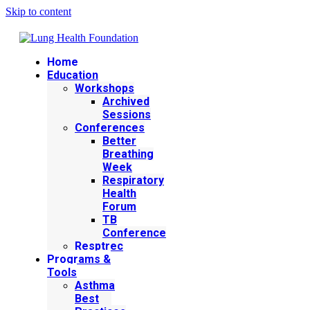
Skip to content
Home
Education
Workshops
Archived
Sessions
Conferences
Better
Breathing
Week
Respiratory
Health
Forum
TB
Conference
Resptrec
Programs &
Tools
Asthma
Best