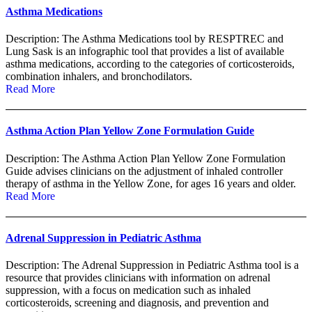
Asthma Medications
Description: The Asthma Medications tool by RESPTREC and
Lung Sask is an infographic tool that provides a list of available
asthma medications, according to the categories of corticosteroids,
combination inhalers, and bronchodilators.
Read More
Asthma Action Plan Yellow Zone Formulation Guide
Description: The Asthma Action Plan Yellow Zone Formulation
Guide advises clinicians on the adjustment of inhaled controller
therapy of asthma in the Yellow Zone, for ages 16 years and older.
Read More
Adrenal Suppression in Pediatric Asthma
Description: The Adrenal Suppression in Pediatric Asthma tool is a
resource that provides clinicians with information on adrenal
suppression, with a focus on medication such as inhaled
corticosteroids, screening and diagnosis, and prevention and