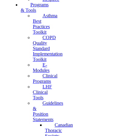
Programs
& Tools
Asthma
Best
Practices
Toolkit
COPD
Quality
Standard
Implementation
Toolkit
E-
Modules
Clinical
Programs
LHF
Clinical
Tools
Guidelines
&
Position
Statements
Canadian
Thoracic
Society