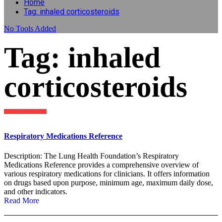
Home
Tag: inhaled corticosteroids
No
Tools Added
Tag: inhaled
corticosteroids
Respiratory Medications Reference
Description: The Lung Health Foundation’s Respiratory
Medications Reference provides a comprehensive overview of
various respiratory medications for clinicians. It offers information
on drugs based upon purpose, minimum age, maximum daily dose,
and other indicators.
Read More