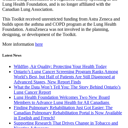
Lung Health Foundation, and is no longer affiliated with the
Canadian Lung Association.
This Toolkit received unrestricted funding from Astra Zeneca and
builds upon the asthma and COPD program at the Lung Health
Foundation. AstraZeneca was not involved in the planning,
designing, or development of the Toolkit.
More information
here
Latest News
Wildfire, Air Quality: Protecting Your Health Today
Ontario’s Lung Cancer Screening Program Ranks Among
World’s Best, but Half of Patients Are Still Diagnosed at
Advanced Stages, New Report Finds
What the Data Won’t Tell You: The Story Behind Ontario’s
Lung Cancer Report
Lung Health Foundation Welcomes Two New Board
Members to Advance Lung Health for All Canadians
Finding Pulmonary Rehabilitation Just Got Easier: The
Canadian Pulmonary Rehabilitation Portal is Now Available
in English and French!
Supporting Research That Drives Change in Tobacco and