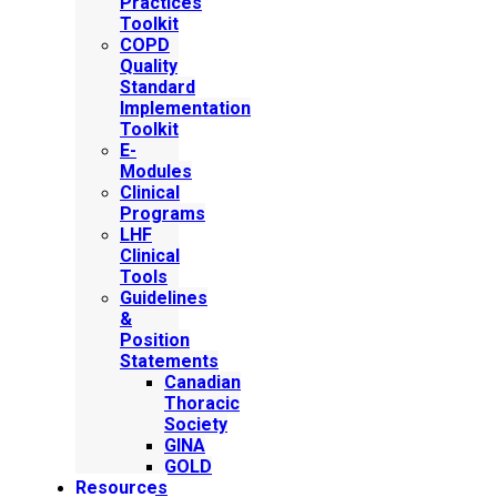
Practices
Toolkit
COPD
Quality
Standard
Implementation
Toolkit
E-
Modules
Clinical
Programs
LHF
Clinical
Tools
Guidelines
&
Position
Statements
Canadian
Thoracic
Society
GINA
GOLD
Resources