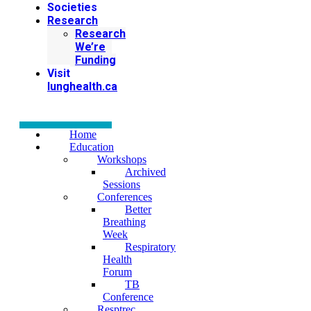
Societies
Research
Research
We’re
Funding
Visit
lunghealth.ca
Home
Education
Workshops
Archived
Sessions
Conferences
Better
Breathing
Week
Respiratory
Health
Forum
TB
Conference
Resptrec