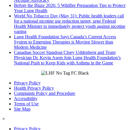
Nicotine Advocacy
Before the Blaze 2026: 5 Wildfire Preparation Tips to Protect
Your Lung Health
World No Tobacco Day (May 31): Public health leaders call
for a national nicotine use reduction target, urge Federal
Health Minister to immediately protect youth against nicotine
vaping
Lung Health Foundation Says Canada’s Current Access
System to Emerging Therapies is Moving Slower than
Modern Medicine
Canadian Soccer Standout Cloey Uddenberg and Team
Physician Dr. Kevin Asem Join Lung Health Foundation’s
National Push to Keep Kids with Asthma in the Game
Privacy Policy
Health Privacy Policy
Complaints Policy and Procedure
Accessibility
Terms of Use
Site Map
×
Privacy Policy