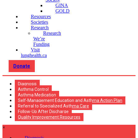
GINA
GOLD
Resources
Societies
Research
Research
We’re
Funding
Visit
lunghealth.ca
Donate
Diagnosis
Asthma Control
Asthma Medication
Self-Management Education and Asthma Action Plan
Referral to Specialized Asthma Care
Follow-Up After Discharge
Quality Improvement Resources
×
Diagnosis