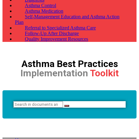
Asthma Control
Asthma Medication
Self-Management Education and Asthma Action
Plan
Referral to Specialized Asthma Care
Follow-Up After Discharge
Quality Improvement Resources
Asthma Best Practices
Implementation
Toolkit