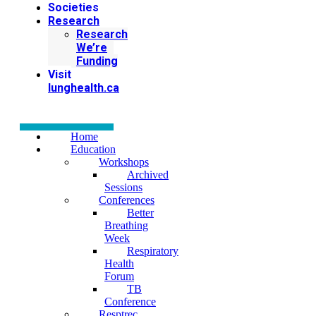
Societies
Research
Research
We’re
Funding
Visit
lunghealth.ca
Home
Education
Workshops
Archived
Sessions
Conferences
Better
Breathing
Week
Respiratory
Health
Forum
TB
Conference
Resptrec