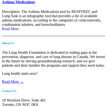
Asthma Medications
Description: The Asthma Medications tool by RESPTREC and
Lung Sask is an infographic tool that provides a list of available
asthma medications, according to the categories of corticosteroids,
combination inhalers, and bronchodilators.
Read More
About Us
The Lung Health Foundation is dedicated to ending gaps in the
prevention, diagnosis, and care of lung disease in Canada. We invest
in the future by driving groundbreaking research, and we give
patients and their families the programs and support they need today.
Lung health starts now!
Read More →
Contact Us
18 Wynford Drive, Suite 401
Toronto, ON M3C 0K8