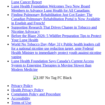
Lung Cancer Report
Lung Health Foundation Welcomes Two New Board
Members to Advance Lung Health for All Canadians
Finding Pulmonary Rehabilitation Just Got Easier: The
Canadian Pulmonary Rehabilitation Portal is Now Available
in English and French!
Supporting Research That Drives Change in Tobacco and
Nicotine Advocacy
Before the Blaze 2026: 5 Wildfire Preparation Tips to Protect
Your Lung Health
World No Tobacco Day (May 31): Public health leaders call
for a national nicotine use reduction target, urge Federal
Health Minister to immediately protect youth against nicotine
vaping
Lung Health Foundation Says Canada’s Current Access
System to Emerging Therapies is Moving Slower than
Modern Medicine
Privacy Policy
Health Privacy Policy
Complaints Policy and Procedure
Accessibility
Terms of Use