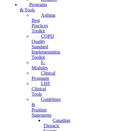
Programs
& Tools
Asthma
Best
Practices
Toolkit
COPD
Quality
Standard
Implementation
Toolkit
E-
Modules
Clinical
Programs
LHF
Clinical
Tools
Guidelines
&
Position
Statements
Canadian
Thoracic
Society