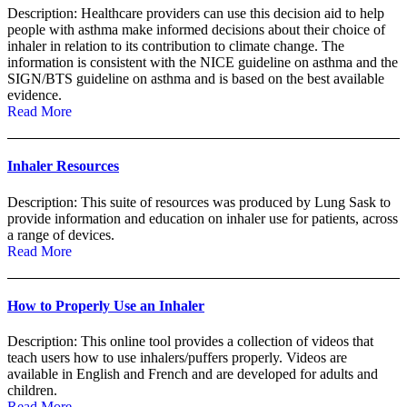
Description: Healthcare providers can use this decision aid to help
people with asthma make informed decisions about their choice of
inhaler in relation to its contribution to climate change. The
information is consistent with the NICE guideline on asthma and the
SIGN/BTS guideline on asthma and is based on the best available
evidence.
Read More
Inhaler Resources
Description: This suite of resources was produced by Lung Sask to
provide information and education on inhaler use for patients, across
a range of devices.
Read More
How to Properly Use an Inhaler
Description: This online tool provides a collection of videos that
teach users how to use inhalers/puffers properly. Videos are
available in English and French and are developed for adults and
children.
Read More