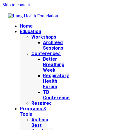
Skip to content
Home
Education
Workshops
Archived
Sessions
Conferences
Better
Breathing
Week
Respiratory
Health
Forum
TB
Conference
Resptrec
Programs &
Tools
Asthma
Best