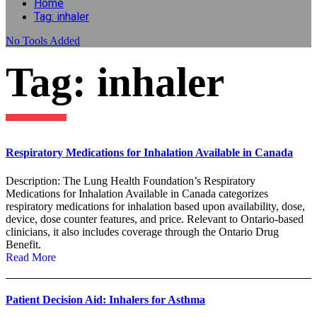
Home
Tag: inhaler
No
Tools Added
Tag: inhaler
Respiratory Medications for Inhalation Available in Canada
Description: The Lung Health Foundation’s Respiratory
Medications for Inhalation Available in Canada categorizes
respiratory medications for inhalation based upon availability, dose,
device, dose counter features, and price. Relevant to Ontario-based
clinicians, it also includes coverage through the Ontario Drug
Benefit.
Read More
Patient Decision Aid: Inhalers for Asthma