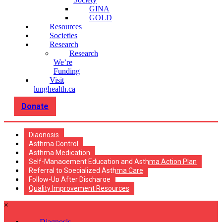
GINA
GOLD
Resources
Societies
Research
Research
We’re
Funding
Visit
lunghealth.ca
Donate
Diagnosis
Asthma Control
Asthma Medication
Self-Management Education and Asthma Action Plan
Referral to Specialized Asthma Care
Follow-Up After Discharge
Quality Improvement Resources
×
Diagnosis