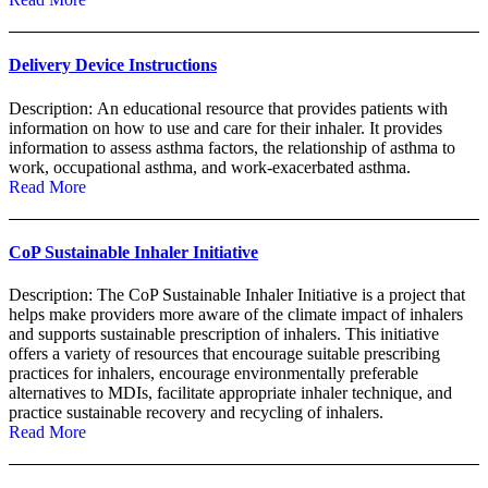
Delivery Device Instructions
Description: An educational resource that provides patients with
information on how to use and care for their inhaler. It provides
information to assess asthma factors, the relationship of asthma to
work, occupational asthma, and work-exacerbated asthma.
Read More
CoP Sustainable Inhaler Initiative
Description: The CoP Sustainable Inhaler Initiative is a project that
helps make providers more aware of the climate impact of inhalers
and supports sustainable prescription of inhalers. This initiative
offers a variety of resources that encourage suitable prescribing
practices for inhalers, encourage environmentally preferable
alternatives to MDIs, facilitate appropriate inhaler technique, and
practice sustainable recovery and recycling of inhalers.
Read More