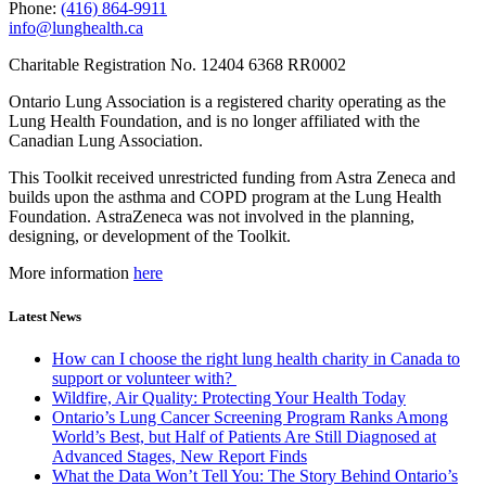
Phone:
(416) 864-9911
info@lunghealth.ca
Charitable Registration No. 12404 6368 RR0002
Ontario Lung Association is a registered charity operating as the
Lung Health Foundation, and is no longer affiliated with the
Canadian Lung Association.
This Toolkit received unrestricted funding from Astra Zeneca and
builds upon the asthma and COPD program at the Lung Health
Foundation. AstraZeneca was not involved in the planning,
designing, or development of the Toolkit.
More information
here
Latest News
How can I choose the right lung health charity in Canada to
support or volunteer with?
Wildfire, Air Quality: Protecting Your Health Today
Ontario’s Lung Cancer Screening Program Ranks Among
World’s Best, but Half of Patients Are Still Diagnosed at
Advanced Stages, New Report Finds
What the Data Won’t Tell You: The Story Behind Ontario’s