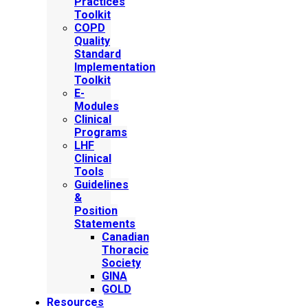
Practices
Toolkit
COPD
Quality
Standard
Implementation
Toolkit
E-
Modules
Clinical
Programs
LHF
Clinical
Tools
Guidelines
&
Position
Statements
Canadian
Thoracic
Society
GINA
GOLD
Resources